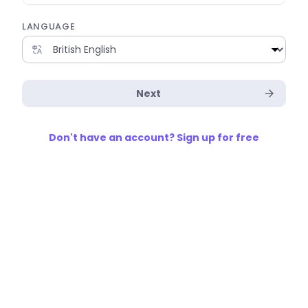
LANGUAGE
Next
Don't have an account? Sign up for free