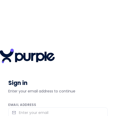
Sign in
Enter your email address to continue
EMAIL ADDRESS