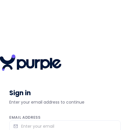
Sign in
Enter your email address to continue
EMAIL ADDRESS