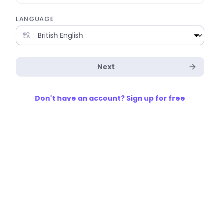
LANGUAGE
Next
Don't have an account? Sign up for free